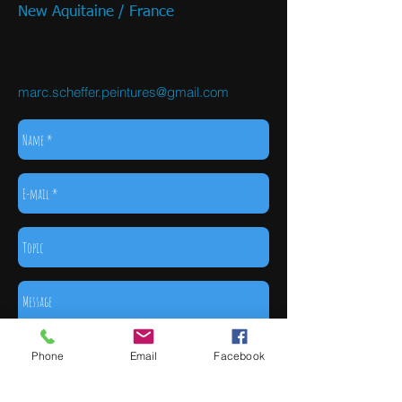
New Aquitaine / France
marc.scheffer.peintures@gmail.com
Phone
Email
Facebook