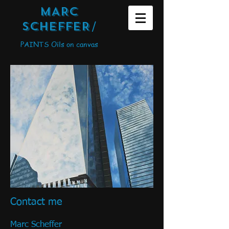
MARC
SCHEFFER
/
PAINTS Oils on canvas
Contact me
Marc Scheffer